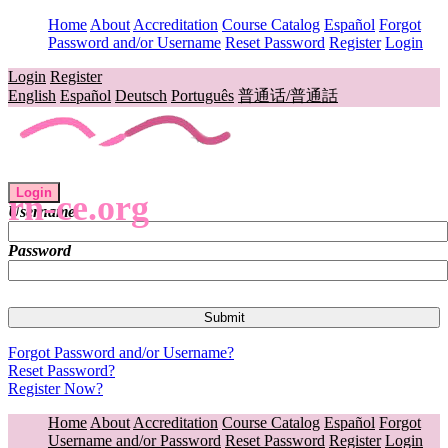
Home
About
Accreditation
Course Catalog
Español
Forgot
Password and/or Username
Reset Password
Register
Login
Login
Register
English
Español
Deutsch
Português
普通话/普通話
Login
rn-ce.org
Username
Password
Forgot Password and/or Username?
Reset Password?
Register Now?
Home
About
Accreditation
Course Catalog
Español
Forgot
Username and/or Password
Reset Password
Register
Login