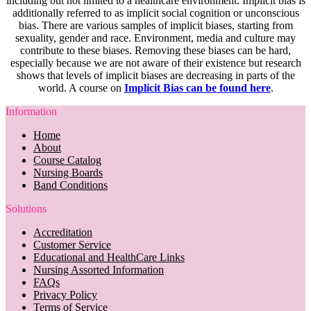
including but not limited to a healthcare environment. Implicit bias is
additionally referred to as implicit social cognition or unconscious
bias. There are various samples of implicit biases, starting from
sexuality, gender and race. Environment, media and culture may
contribute to these biases. Removing these biases can be hard,
especially because we are not aware of their existence but research
shows that levels of implicit biases are decreasing in parts of the
world. A course on
Implicit Bias can be found here
.
Information
Home
About
Course Catalog
Nursing Boards
Band Conditions
Solutions
Accreditation
Customer Service
Educational and HealthCare Links
Nursing Assorted Information
FAQs
Privacy Policy
Terms of Service