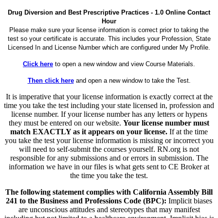
Drug Diversion and Best Prescriptive Practices - 1.0 Online Contact
Hour
Please make sure your license information is correct prior to taking the
test so your certificate is accurate. This includes your Profession, State
Licensed In and License Number which are configured under My Profile.
Click here
to open a new window and view Course Materials.
Then click here
and open a new window to take the Test.
It is imperative that your license information is exactly correct at the
time you take the test including your state licensed in, profession and
license number. If your license number has any letters or hypens
they must be entered on our website.
Your license number must
match EXACTLY as it appears on your license.
If at the time
you take the test your license information is missing or incorrect you
will need to self-submit the courses yourself. RN.org is not
responsible for any submissions and or errors in submission. The
information we have in our files is what gets sent to CE Broker at
the time you take the test.
The following statement complies with California Assembly Bill
241 to the Business and Professions Code (BPC):
Implicit biases
are unconscious attitudes and stereotypes that may manifest