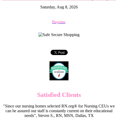
Saturday, Aug 8, 2026
Register
Satisfied Clients
"Since our nursing homes selected RN.org® for Nursing CEUs we
can be assured our staff is constantly current on their educational
needs", Steven S., RN, MSN, Dallas, TX