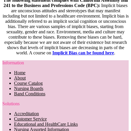
The following statement complies with California Assembly Bill
241 to the Business and Professions Code (BPC):
Implicit biases
are unconscious attitudes and stereotypes that may manifest
including but not limited to a healthcare environment. Implicit bias is
additionally referred to as implicit social cognition or unconscious
bias. There are various samples of implicit biases, starting from
sexuality, gender and race. Environment, media and culture may
contribute to these biases. Removing these biases can be hard,
especially because we are not aware of their existence but research
shows that levels of implicit biases are decreasing in parts of the
world. A course on
Implicit Bias can be found here
.
Information
Home
About
Course Catalog
Nursing Boards
Band Conditions
Solutions
Accreditation
Customer Service
Educational and HealthCare Links
Nursing Assorted Information