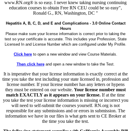
www.RN.org® is so easy. I never knew taking nursing continuing
education courses to obtain Free RN CEU could be so easy",
Ronald G., RN, Washington, DC "
Hepatitis A, B, C, D, and E and Complications - 3.0 Online Contact
Hours
Please make sure your license information is correct prior to taking the
test so your certificate is accurate. This includes your Profession, State
Licensed In and License Number which are configured under My Profile.
Click here
to open a new window and view Course Materials.
Then click here
and open a new window to take the Test.
It is imperative that your license information is exactly correct at the
time you take the test including your state licensed in, profession and
license number. If your license number has any letters or hypens
they must be entered on our website.
Your license number must
match EXACTLY as it appears on your license.
If at the time
you take the test your license information is missing or incorrect you
will need to self-submit the courses yourself. RN.org is not
responsible for any submissions and or errors in submission. The
information we have in our files is what gets sent to CE Broker at
the time you take the test.