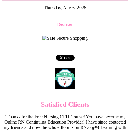
Thursday, Aug 6, 2026
Register
Satisfied Clients
"Thanks for the Free Nursing CEU Course! You have become my
Online RN Continuing Education Provider! I have since contacted
my friends and now the whole floor is on RN.org®! Learning with