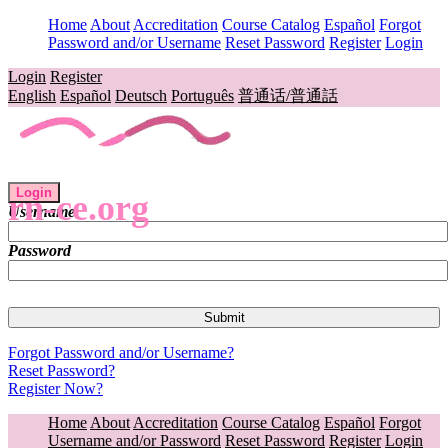
Home
About
Accreditation
Course Catalog
Español
Forgot
Password and/or Username
Reset Password
Register
Login
Login
Register
English
Español
Deutsch
Português
普通话/普通話
Login
rn-ce.org
Username
Password
Forgot Password and/or Username?
Reset Password?
Register Now?
Home
About
Accreditation
Course Catalog
Español
Forgot
Username and/or Password
Reset Password
Register
Login