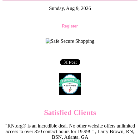
Sunday, Aug 9, 2026
Register
Satisfied Clients
"RN.org® is an incredible deal. No other website offers unlimited
access to over 850 contact hours for 19.99! " , Larry Brown, RN,
BSN, Atlanta, GA