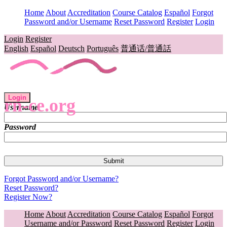
Home
About
Accreditation
Course Catalog
Español
Forgot
Password and/or Username
Reset Password
Register
Login
Login
Register
English
Español
Deutsch
Português
普通话/普通話
Login
rn-ce.org
Username
Password
Forgot Password and/or Username?
Reset Password?
Register Now?
Home
About
Accreditation
Course Catalog
Español
Forgot
Username and/or Password
Reset Password
Register
Login