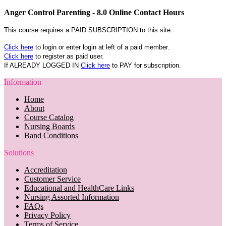
Anger Control Parenting - 8.0 Online Contact Hours
This course requires a PAID SUBSCRIPTION to this site.
Click here
to login or enter login at left of a paid member.
Click here
to register as paid user.
If ALREADY LOGGED IN
Click here
to PAY for subscription.
Information
Home
About
Course Catalog
Nursing Boards
Band Conditions
Solutions
Accreditation
Customer Service
Educational and HealthCare Links
Nursing Assorted Information
FAQs
Privacy Policy
Terms of Service